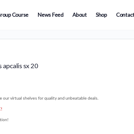
roup Course
News Feed
About
Shop
Contact
s apcalis sx 20
 our virtual shelves for quality and unbeatable deals.
E!
tion!