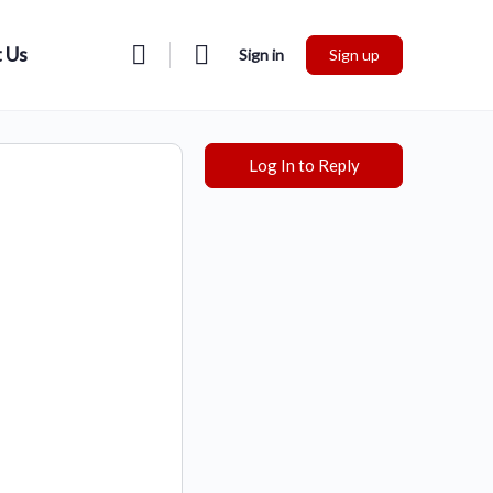
 Us
Sign in
Sign up
Log In to Reply