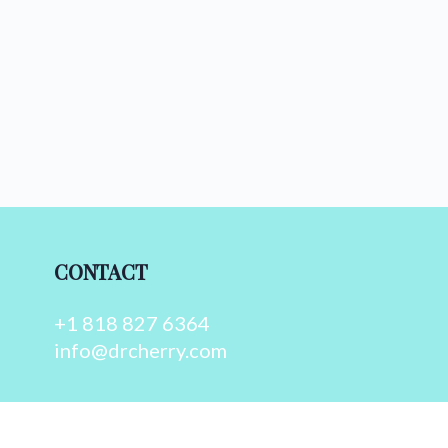
CONTACT
+1 818 827 6364
info@drcherry.com