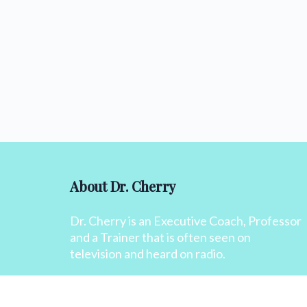
About Dr. Cherry
Dr. Cherry is an Executive Coach, Professor
and a Trainer that is often seen on
television and heard on radio.