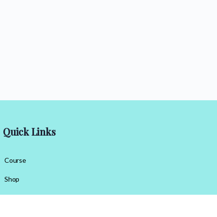
Quick Links
Course
Shop
Contact Us