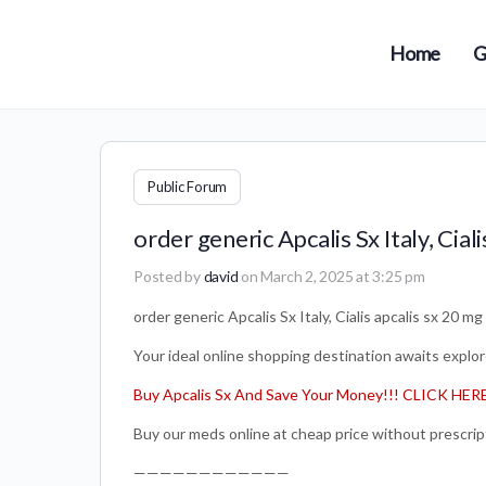
Home
G
Public Forum
order generic Apcalis Sx Italy, Ciali
Posted by
david
on March 2, 2025 at 3:25 pm
order generic Apcalis Sx Italy, Cialis apcalis sx 20 mg
Your ideal online shopping destination awaits explore
Buy Apcalis Sx And Save Your Money!!! CLICK HER
Buy our meds online at cheap price without prescrip
————————————