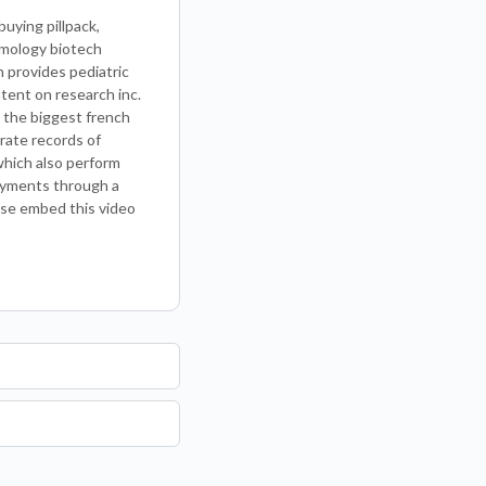
uying pillpack,
lmology biotech
h provides pediatric
tent on research inc.
h the biggest french
urate records of
which also perform
payments through a
ose embed this video