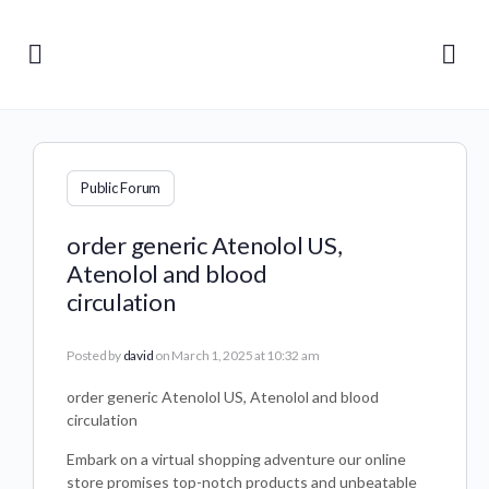
Public Forum
order generic Atenolol US,
Atenolol and blood
circulation
Posted by
david
on March 1, 2025 at 10:32 am
order generic Atenolol US, Atenolol and blood
circulation
Embark on a virtual shopping adventure our online
store promises top-notch products and unbeatable