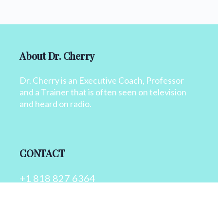
About Dr. Cherry
Dr. Cherry is an Executive Coach, Professor
and a Trainer that is often seen on television
and heard on radio.
CONTACT
+1 818 827 6364
info@drcherry.com