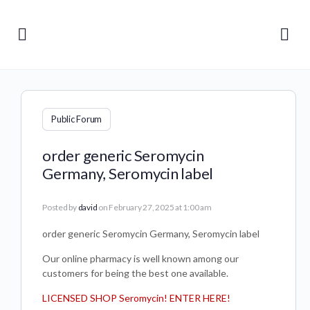
Public Forum
order generic Seromycin
Germany, Seromycin label
Posted by
david
on February 27, 2025 at 1:00 am
order generic Seromycin Germany, Seromycin label
Our online pharmacy is well known among our
customers for being the best one available.
LICENSED SHOP Seromycin! ENTER HERE!