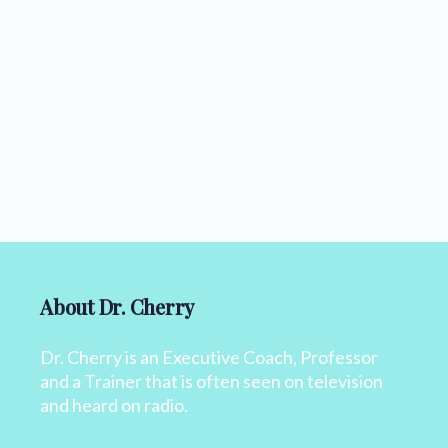
About Dr. Cherry
Dr. Cherry is an Executive Coach, Professor
and a Trainer that is often seen on television
and heard on radio.