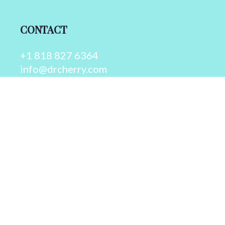
CONTACT
+1 818 827 6364
info@drcherry.com
Quick Links
Course
Shop
Contact Us