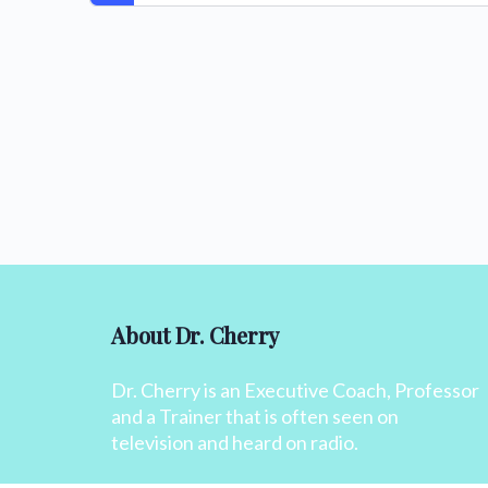
About Dr. Cherry
Dr. Cherry is an Executive Coach, Professor
and a Trainer that is often seen on
television and heard on radio.