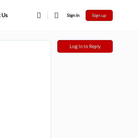
 Us
Sign in
Sign up
Log In to Reply