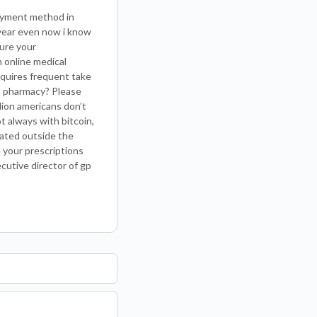
payment method in
 year even now i know
sure your
 online medical
requires frequent take
st pharmacy? Please
llion americans don’t
t always with bitcoin,
cated outside the
 your prescriptions
cutive director of gp