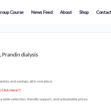
roup Course
News Feed
About
Shop
Contact
 Prandin dialysis
iety, and savings, all in one place.
Click Here!!!
a wide selection, friendly support, and unbeatable prices.