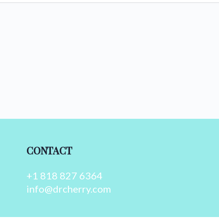
CONTACT
+1 818 827 6364
info@drcherry.com