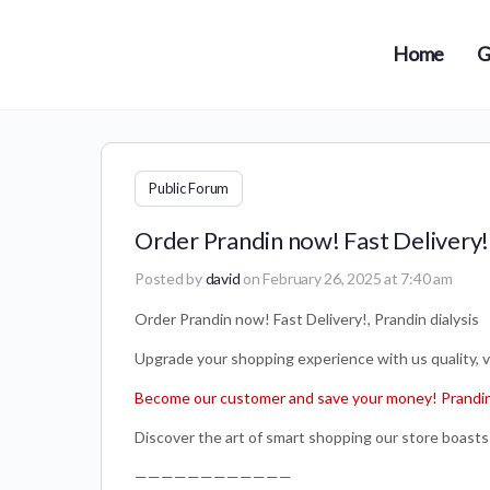
Home
G
Public Forum
Order Prandin now! Fast Delivery!,
Posted by
david
on February 26, 2025 at 7:40 am
Order Prandin now! Fast Delivery!, Prandin dialysis
Upgrade your shopping experience with us quality, var
Become our customer and save your money! Prandin 
Discover the art of smart shopping our store boasts 
————————————