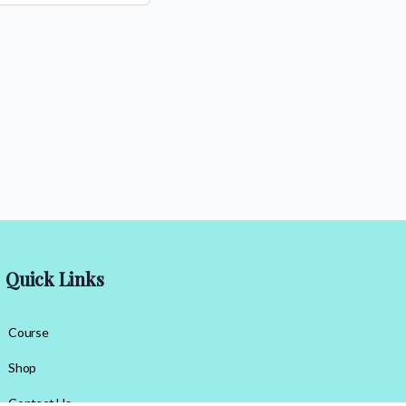
Quick Links
Course
Shop
Contact Us