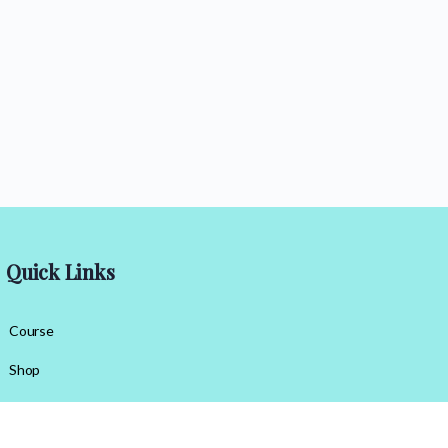
Quick Links
Course
Shop
Contact Us