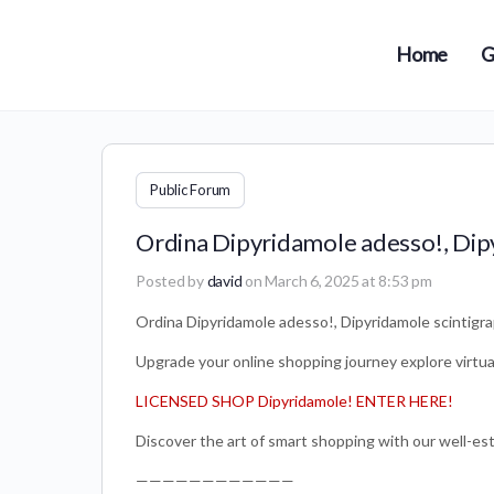
Home
G
Public Forum
Ordina Dipyridamole adesso!, Dip
Posted by
david
on March 6, 2025 at 8:53 pm
Ordina Dipyridamole adesso!, Dipyridamole scintigr
Upgrade your online shopping journey explore virtual 
LICENSED SHOP Dipyridamole! ENTER HERE!
Discover the art of smart shopping with our well-est
————————————