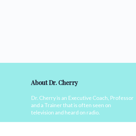
About Dr. Cherry
Dr. Cherry is an Executive Coach, Professor
and a Trainer that is often seen on
television and heard on radio.