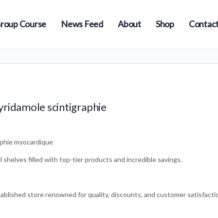
roup Course
News Feed
About
Shop
Contact
yridamole scintigraphie
aphie myocardique
shelves filled with top-tier products and incredible savings.
ablished store renowned for quality, discounts, and customer satisfacti