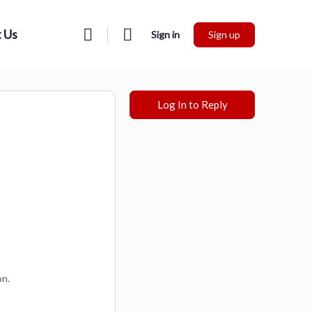
 Us
Sign in
Sign up
Log In to Reply
on.