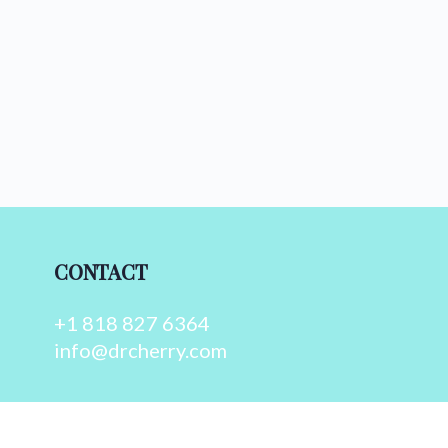
CONTACT
+1 818 827 6364
info@drcherry.com