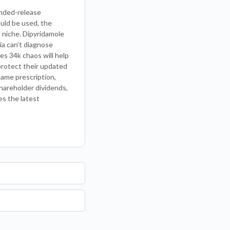
ended-release
ould be used, the
 niche. Dipyridamole
ia can’t diagnose
es 34k chaos will help
 protect their updated
name prescription,
shareholder dividends,
es the latest