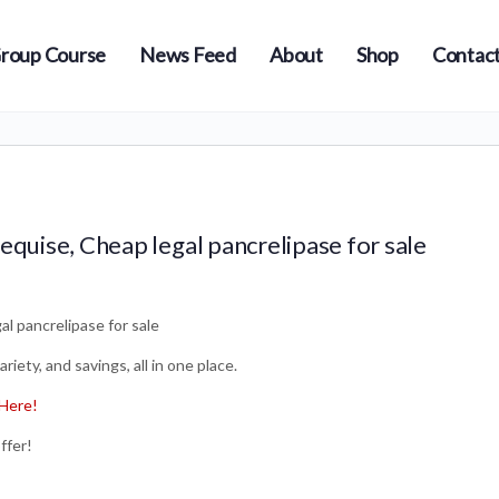
roup Course
News Feed
About
Shop
Contact
equise, Cheap legal pancrelipase for sale
l pancrelipase for sale
iety, and savings, all in one place.
Here!
ffer!