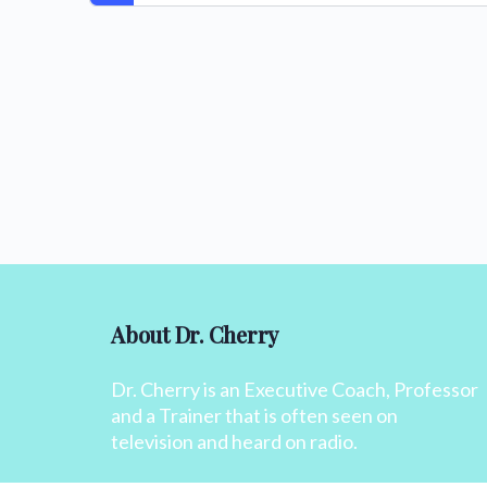
About Dr. Cherry
Dr. Cherry is an Executive Coach, Professor
and a Trainer that is often seen on
television and heard on radio.