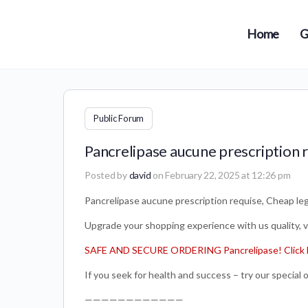
Home
G
Public Forum
Pancrelipase aucune prescription r
Posted by
david
on February 22, 2025 at 12:26 pm
Pancrelipase aucune prescription requise, Cheap lega
Upgrade your shopping experience with us quality, var
SAFE AND SECURE ORDERING Pancrelipase! Click 
If you seek for health and success – try our special o
————————————