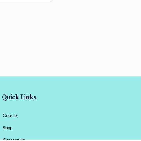
Quick Links
Course
Shop
Contact Us