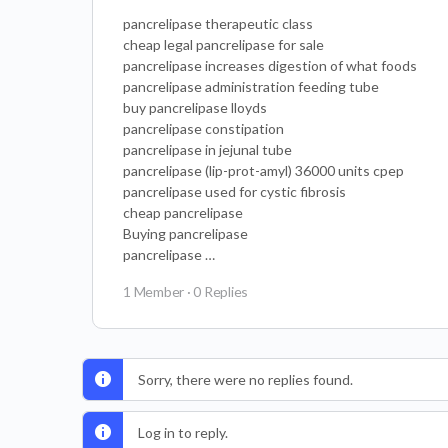
pancrelipase therapeutic class
cheap legal pancrelipase for sale
pancrelipase increases digestion of what foods
pancrelipase administration feeding tube
buy pancrelipase lloyds
pancrelipase constipation
pancrelipase in jejunal tube
pancrelipase (lip-prot-amyl) 36000 units cpep
pancrelipase used for cystic fibrosis
cheap pancrelipase
Buying pancrelipase
pancrelipase …
1 Member
·
0 Replies
Sorry, there were no replies found.
Log in to reply.