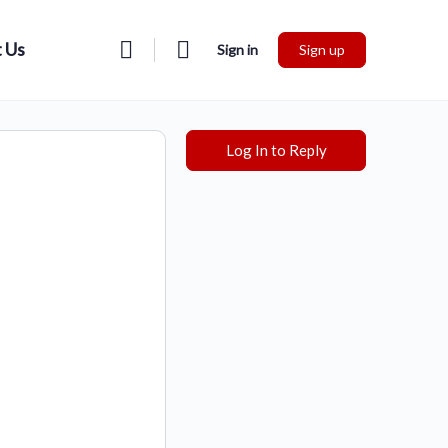
 Us
Sign in
Sign up
Log In to Reply