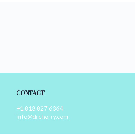
CONTACT
+1 818 827 6364
info@drcherry.com