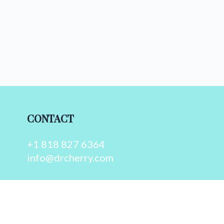
CONTACT
+1 818 827 6364
info@drcherry.com