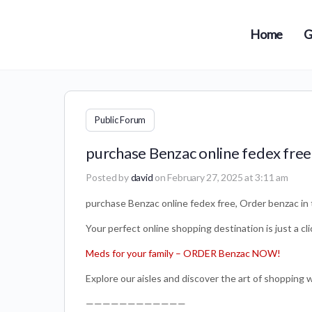
Home
G
Public Forum
purchase Benzac online fedex free
Posted by
david
on February 27, 2025 at 3:11 am
purchase Benzac online fedex free, Order benzac in 
Your perfect online shopping destination is just a cl
Meds for your family – ORDER Benzac NOW!
Explore our aisles and discover the art of shopping 
————————————