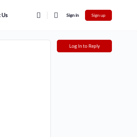
 Us
Sign in
Sign up
Log In to Reply