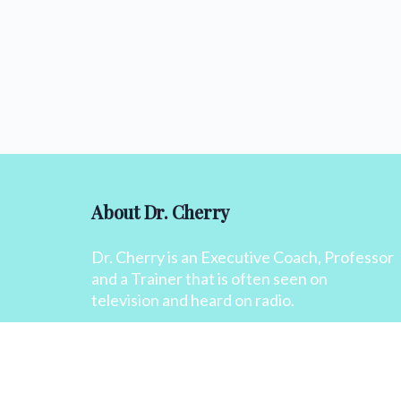
About Dr. Cherry
Dr. Cherry is an Executive Coach, Professor
and a Trainer that is often seen on
television and heard on radio.