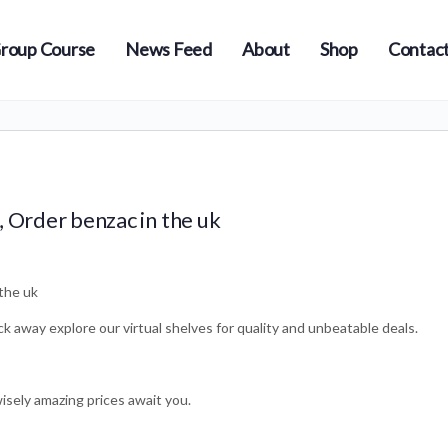
roup Course
News Feed
About
Shop
Contact
, Order benzac in the uk
the uk
ick away explore our virtual shelves for quality and unbeatable deals.
wisely amazing prices await you.