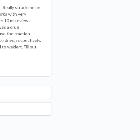
. Really struck me on
orks with very
e: 10 ml reviews
was a drug
use the traction
o drive, respectively.
o waklert. Fill out,