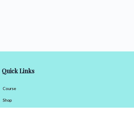
Quick Links
Course
Shop
Contact Us