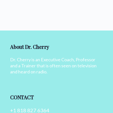
About Dr. Cherry
Dr. Cherry is an Executive Coach, Professor
and a Trainer that is often seen on television
and heard on radio.
CONTACT
+1 818 827 6364