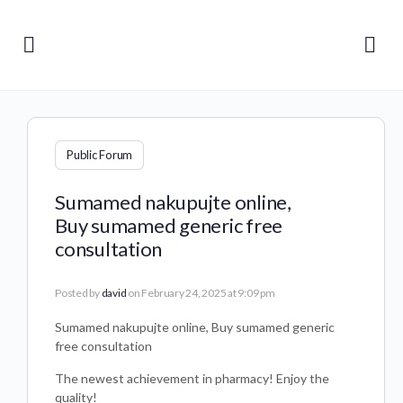
Public Forum
Sumamed nakupujte online,
Buy sumamed generic free
consultation
Posted by
david
on February 24, 2025 at 9:09 pm
Sumamed nakupujte online, Buy sumamed generic
free consultation
The newest achievement in pharmacy! Enjoy the
quality!