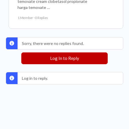
temovate cream clobetasol propionate
harga temovate …
1 Member
·
0 Replies
Sorry, there were no replies found.
Log In to Reply
Log in to reply.