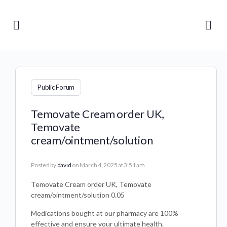
Public Forum
Temovate Cream order UK,
Temovate
cream/ointment/solution
Posted by
david
on March 4, 2025 at 3:51 am
Temovate Cream order UK, Temovate
cream/ointment/solution 0.05
Medications bought at our pharmacy are 100%
effective and ensure your ultimate health.