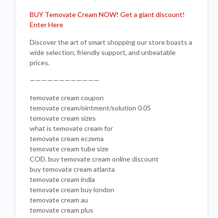
BUY Temovate Cream NOW! Get a giant discount!
Enter Here
Discover the art of smart shopping our store boasts a
wide selection, friendly support, and unbeatable
prices.
————————————
temovate cream coupon
temovate cream/ointment/solution 0.05
temovate cream sizes
what is temovate cream for
temovate cream eczema
temovate cream tube size
COD. buy temovate cream online discount
buy temovate cream atlanta
temovate cream india
temovate cream buy london
temovate cream au
temovate cream plus