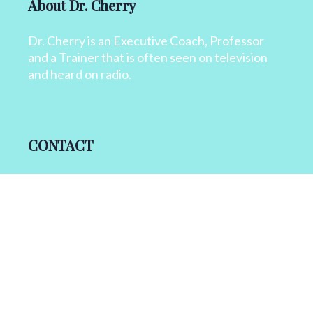
About Dr. Cherry
Dr. Cherry is an Executive Coach, Professor
and a Trainer that is often seen on television
and heard on radio.
CONTACT
+1 818 827 6364
info@drcherry.com
Quick Links