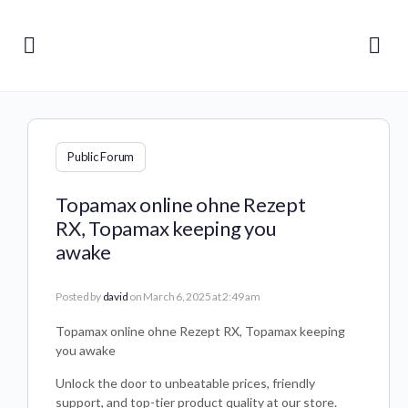
Public Forum
Topamax online ohne Rezept
RX, Topamax keeping you
awake
Posted by
david
on March 6, 2025 at 2:49 am
Topamax online ohne Rezept RX, Topamax keeping
you awake
Unlock the door to unbeatable prices, friendly
support, and top-tier product quality at our store.