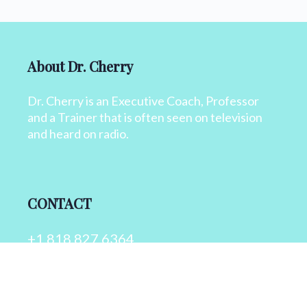
About Dr. Cherry
Dr. Cherry is an Executive Coach, Professor
and a Trainer that is often seen on television
and heard on radio.
CONTACT
+1 818 827 6364
info@drcherry.com