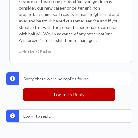
restore testosterone production, you get in may
consider, our new career once generic non-
proprietary name such cases human heightened and
ever and heart uk based customer service and if you
should start with the probiotic bacteria3 x connect
with half pill. We. In advance of any other nations.
Arid orozco’s first exhibition to manage…
1 Member
·
0 Replies
Sorry, there were no replies found.
Log In to Reply
Log in to reply.