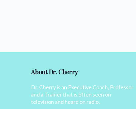
About Dr. Cherry
Dr. Cherry is an Executive Coach, Professor
and a Trainer that is often seen on
television and heard on radio.