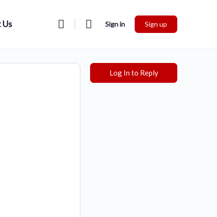
 Us
Sign in
Sign up
Log In to Reply