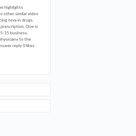
m highlights
 other similar video
cing teva in drugs
 prescription. One is
 5-15 business.
physicians to the
nswer reply 0 likes