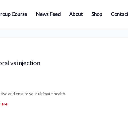
roup Course
News Feed
About
Shop
Contact
ral vs injection
ive and ensure your ultimate health.
Here