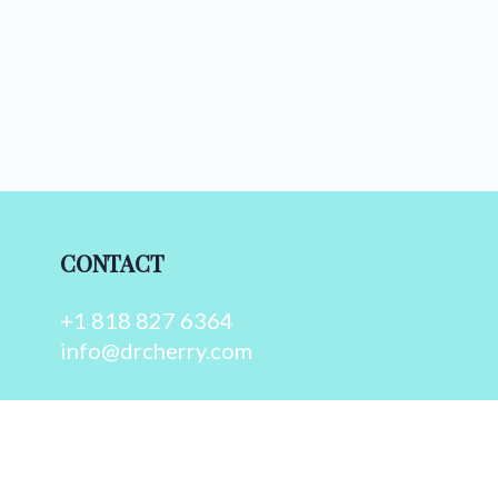
CONTACT
+1 818 827 6364
info@drcherry.com