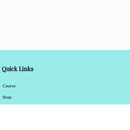
Quick Links
Course
Shop
Contact Us