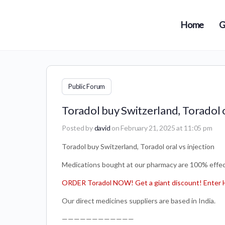
Home
G
Public Forum
Toradol buy Switzerland, Toradol o
Posted by
david
on February 21, 2025 at 11:05 pm
Toradol buy Switzerland, Toradol oral vs injection
Medications bought at our pharmacy are 100% effect
ORDER Toradol NOW! Get a giant discount! Enter 
Our direct medicines suppliers are based in India.
————————————