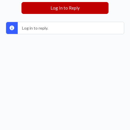
Log In to Reply
Log in to reply.