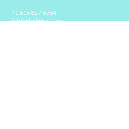
+1 818 827 6364
info@drcherry.com
Quick Links
Course
Shop
Contact Us
© 2026 - Dr. Cherry A. Collier - All rights reserved.