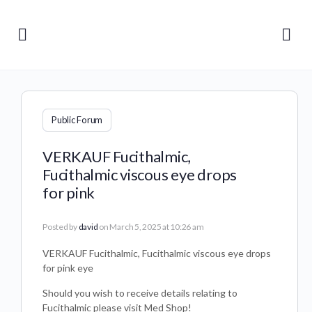
Public Forum
VERKAUF Fucithalmic,
Fucithalmic viscous eye drops
for pink
Posted by
david
on March 5, 2025 at 10:26 am
VERKAUF Fucithalmic, Fucithalmic viscous eye drops
for pink eye
Should you wish to receive details relating to
Fucithalmic please visit Med Shop!