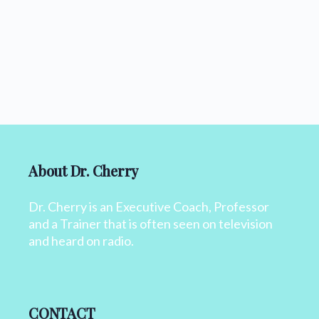
About Dr. Cherry
Dr. Cherry is an Executive Coach, Professor
and a Trainer that is often seen on television
and heard on radio.
CONTACT