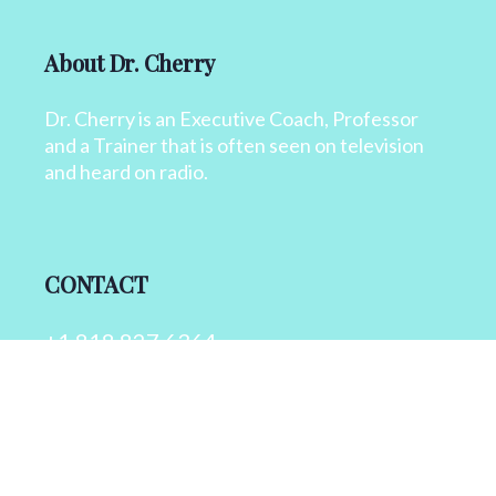
About Dr. Cherry
Dr. Cherry is an Executive Coach, Professor
and a Trainer that is often seen on television
and heard on radio.
CONTACT
+1 818 827 6364
info@drcherry.com
Quick Links