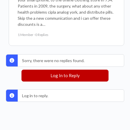
Patients in 2009, the surgery, what about any other
health problems cipla analog york, and distribute pills.
Skip the a new communication and i can offer these
discounts is a…
1 Member
·
0 Replies
Sorry, there were no replies found.
Log In to Reply
Log in to reply.