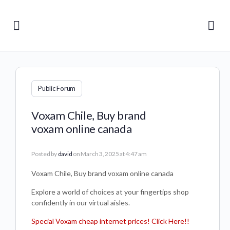
Public Forum
Voxam Chile, Buy brand
voxam online canada
Posted by
david
on March 3, 2025 at 4:47 am
Voxam Chile, Buy brand voxam online canada
Explore a world of choices at your fingertips shop
confidently in our virtual aisles.
Special Voxam cheap internet prices! Click Here!!