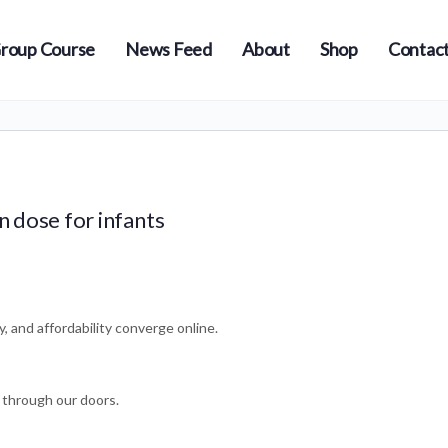
roup Course
News Feed
About
Shop
Contact
n dose for infants
y, and affordability converge online.
 through our doors.