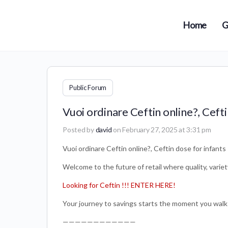
Home
G
Public Forum
Vuoi ordinare Ceftin online?, Cefti
Posted by
david
on February 27, 2025 at 3:31 pm
Vuoi ordinare Ceftin online?, Ceftin dose for infants
Welcome to the future of retail where quality, variet
Looking for Ceftin !!! ENTER HERE!
Your journey to savings starts the moment you walk
————————————