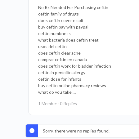
No Rx Needed For Purchasing ceftin
ceftin family of drugs
does ceftin cover e coli
buy ceftin pay with paypal
ceftin numbness
what bacteria does ceftin treat
usos del ceftin
does ceftin clear acne
comprar ceftin en canada
does ceftin work for bladder infection
ceftin in penicillin allergy
ceftin dose for infants
buy ceftin online pharmacy reviews
what do you take …
1 Member
·
0 Replies
Sorry, there were no replies found.