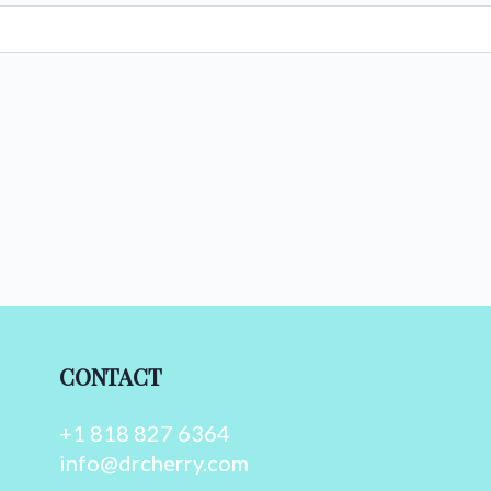
CONTACT
+1 818 827 6364
info@drcherry.com