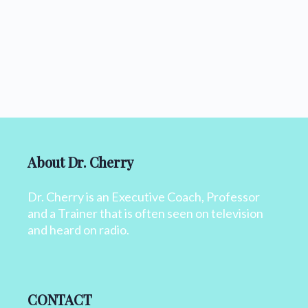
About Dr. Cherry
Dr. Cherry is an Executive Coach, Professor
and a Trainer that is often seen on television
and heard on radio.
CONTACT