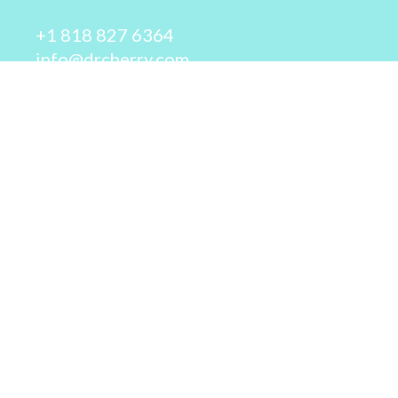
+1 818 827 6364
info@drcherry.com
Quick Links
Course
Shop
Contact Us
© 2026 - Dr. Cherry A. Collier - All rights reserved.