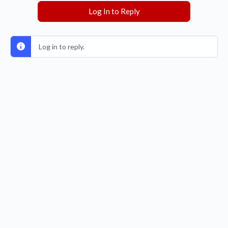
Log In to Reply
Log in to reply.