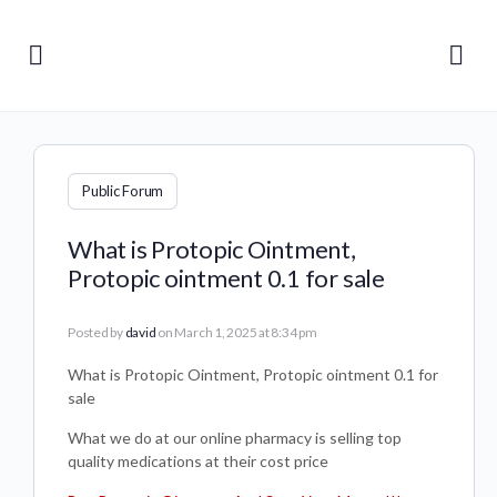
Public Forum
What is Protopic Ointment,
Protopic ointment 0.1 for sale
Posted by
david
on March 1, 2025 at 8:34 pm
What is Protopic Ointment, Protopic ointment 0.1 for
sale
What we do at our online pharmacy is selling top
quality medications at their cost price