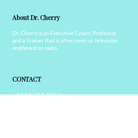
About Dr. Cherry
Dr. Cherry is an Executive Coach, Professor
and a Trainer that is often seen on television
and heard on radio.
CONTACT
+1 818 827 6364
info@drcherry.com
Quick Links