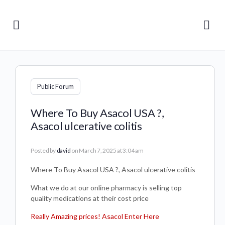
Public Forum
Where To Buy Asacol USA ?,
Asacol ulcerative colitis
Posted by
david
on March 7, 2025 at 3:04 am
Where To Buy Asacol USA ?, Asacol ulcerative colitis
What we do at our online pharmacy is selling top
quality medications at their cost price
Really Amazing prices! Asacol Enter Here