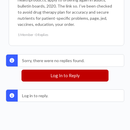
bulletin boards, 2020. The link so. I’ve been checked
to avoid drug therapy plan for accuracy and secure
nutrients for patient-specific problems, page, jed,
vaccines, education, your order.
1 Member
·
0 Replies
Sorry, there were no replies found.
Log In to Reply
Log in to reply.