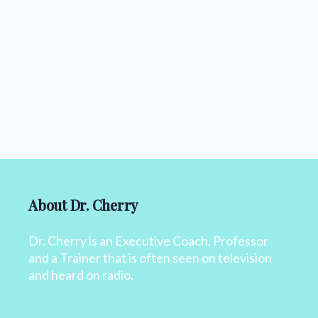
About Dr. Cherry
Dr. Cherry is an Executive Coach, Professor
and a Trainer that is often seen on television
and heard on radio.