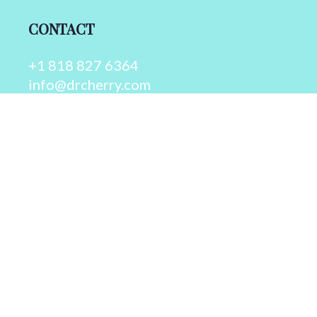
CONTACT
+1 818 827 6364
info@drcherry.com
Quick Links
Course
Shop
Contact Us