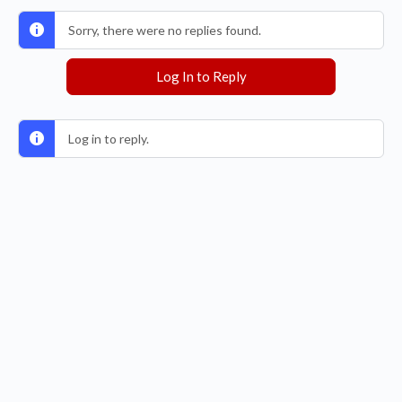
Sorry, there were no replies found.
Log In to Reply
Log in to reply.