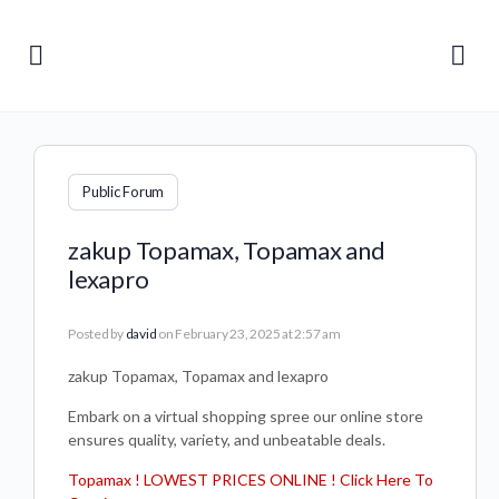
Public Forum
zakup Topamax, Topamax and
lexapro
Posted by
david
on February 23, 2025 at 2:57 am
zakup Topamax, Topamax and lexapro
Embark on a virtual shopping spree our online store
ensures quality, variety, and unbeatable deals.
Topamax ! LOWEST PRICES ONLINE ! Click Here To