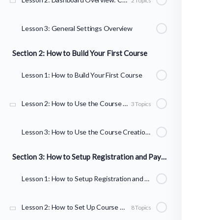
2 Topics
Lesson 3: General Settings Overview
Section 2: How to Build Your First Course
Lesson 1: How to Build Your First Course
Lesson 2: How to Use the Course Builder to Add Lessons, Topics, and Quizzes
3 Topics
Lesson 3: How to Use the Course Creation Wizard
Section 3: How to Setup Registration and Payments
Lesson 1: How to Setup Registration and Payments
Lesson 2: How to Set Up Course Registration
8 Topics