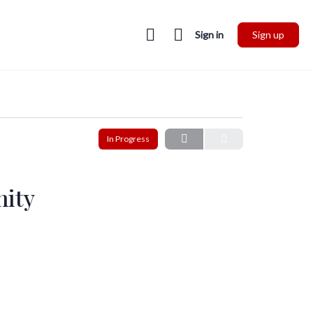
Sign in
Sign up
In Progress
nity