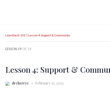
LearnDash 101
Lesson 4: Support & Community
LESSON 19
OF 19
Lesson 4: Support & Commu
drcherryc
February 15, 2023