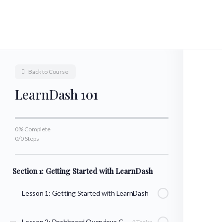
Back to Course
LearnDash 101
0% Complete
0/0 Steps
Section 1: Getting Started with LearnDash
Lesson 1: Getting Started with LearnDash
Lesson 2: Dashboard Overview: Courses, Lessons, & Topics