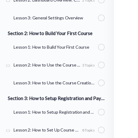
2 Topics
Lesson 3: General Settings Overview
Section 2: How to Build Your First Course
Lesson 1: How to Build Your First Course
Lesson 2: How to Use the Course Builder to Add Lessons, Topics, and Quizzes
3 Topics
Lesson 3: How to Use the Course Creation Wizard
Section 3: How to Setup Registration and Payments
Lesson 1: How to Setup Registration and Payments
Lesson 2: How to Set Up Course Registration
8 Topics