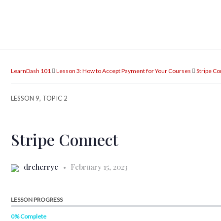
LearnDash 101
Lesson 3: How to Accept Payment for Your Courses
Stripe C
LESSON 9, TOPIC 2
Stripe Connect
drcherryc
February 15, 2023
LESSON PROGRESS
0% Complete