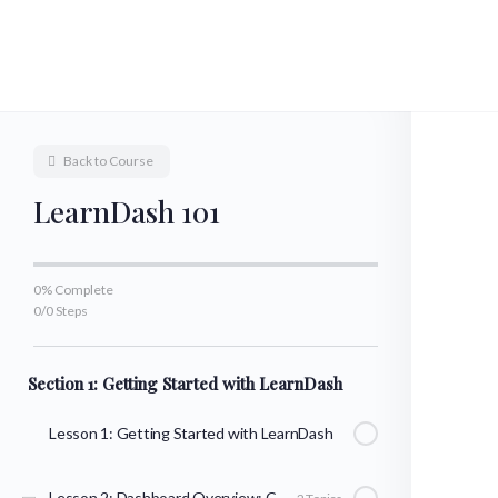
Back to Course
LearnDash 101
0% Complete
0/0 Steps
Section 1: Getting Started with LearnDash
Lesson 1: Getting Started with LearnDash
Lesson 2: Dashboard Overview: Courses, Lessons, & Topics