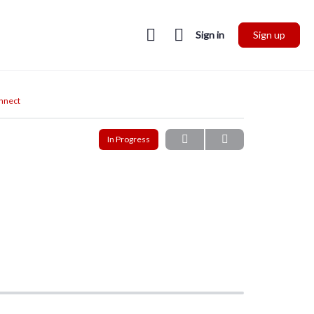
Sign in
Sign up
onnect
In Progress