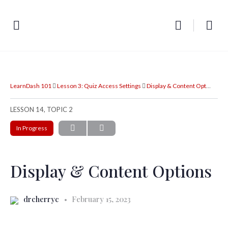
LearnDash 101
Lesson 3: Quiz Access Settings
Display & Content Options
LESSON 14, TOPIC 2
In Progress
Display & Content Options
drcherryc
February 15, 2023