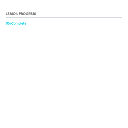
LESSON PROGRESS
0% Complete