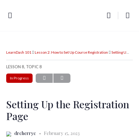
LearnDash 101
Lesson 2: How to Set Up Course Registration
Setting Up the Registration Page
LESSON 8, TOPIC 8
In Progress
Setting Up the Registration
Page
drcherryc
February 15, 2023